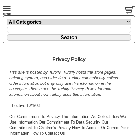
Privacy Policy
This site is hosted by
Turbify
. Turbify hosts the store pages,
ordering system, and order data. Turbify automatically collects
order information but may only use this information in the
aggregate. Please see the
Turbify Privacy Policy
for more
information about how Turbify uses this information.
Effective 10/1/03
Our Commitment To Privacy The Information We Collect How We
Use Information Our Commitment To Data Security Our
Commitment To Children's Privacy How To Access Or Correct Your
Information How To Contact Us