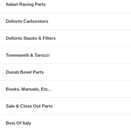
Italian Racing Parts
Dellorto Carburetors
Dellorto Stacks & Filters
Tommaselli & Tarozzi
Ducati Bevel Parts
Books, Manuals, Etc...
Sale & Close Out Parts
Best Of Italy