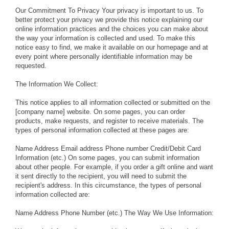
Our Commitment To Privacy Your privacy is important to us. To
better protect your privacy we provide this notice explaining our
online information practices and the choices you can make about
the way your information is collected and used. To make this
notice easy to find, we make it available on our homepage and at
every point where personally identifiable information may be
requested.
The Information We Collect:
This notice applies to all information collected or submitted on the
[company name] website. On some pages, you can order
products, make requests, and register to receive materials. The
types of personal information collected at these pages are:
Name Address Email address Phone number Credit/Debit Card
Information (etc.) On some pages, you can submit information
about other people. For example, if you order a gift online and want
it sent directly to the recipient, you will need to submit the
recipient's address. In this circumstance, the types of personal
information collected are:
Name Address Phone Number (etc.) The Way We Use Information: