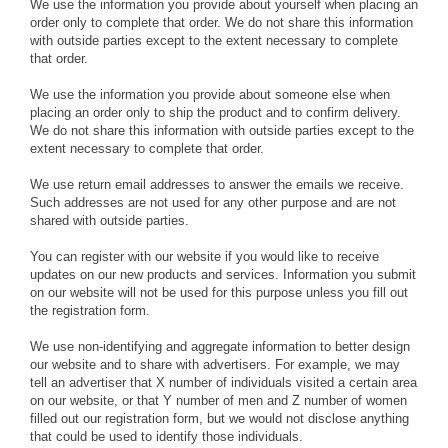
We use the information you provide about yourself when placing an
order only to complete that order. We do not share this information
with outside parties except to the extent necessary to complete
that order.
We use the information you provide about someone else when
placing an order only to ship the product and to confirm delivery.
We do not share this information with outside parties except to the
extent necessary to complete that order.
We use return email addresses to answer the emails we receive.
Such addresses are not used for any other purpose and are not
shared with outside parties.
You can register with our website if you would like to receive
updates on our new products and services. Information you submit
on our website will not be used for this purpose unless you fill out
the registration form.
We use non-identifying and aggregate information to better design
our website and to share with advertisers. For example, we may
tell an advertiser that X number of individuals visited a certain area
on our website, or that Y number of men and Z number of women
filled out our registration form, but we would not disclose anything
that could be used to identify those individuals.