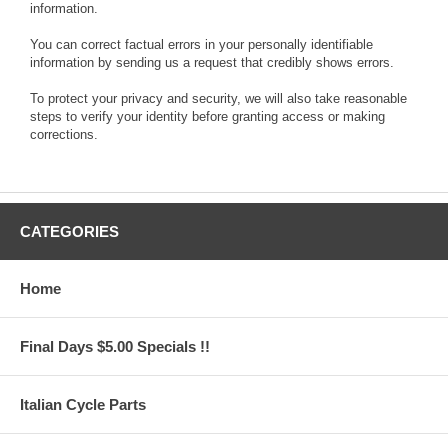
information.
You can correct factual errors in your personally identifiable
information by sending us a request that credibly shows errors.
To protect your privacy and security, we will also take reasonable
steps to verify your identity before granting access or making
corrections.
CATEGORIES
Home
Final Days $5.00 Specials !!
Italian Cycle Parts