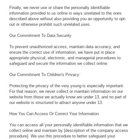
Finally, we never use or share the personally identifiable
information provided to us online in ways unrelated to the ones
described above without also providing you an opportunity to opt-
out or otherwise prohibit such unrelated uses.
Our Commitment To Data Security
To prevent unauthorized access, maintain data accuracy, and
ensure the correct use of information, we have put in place
appropriate physical, electronic, and managerial procedures to
safeguard and secure the information we collect online.
Our Commitment To Children's Privacy:
Protecting the privacy of the very young is especially important.
For that reason, we never collect or maintain information on our
website from those we actually know are under 13, and no part of
our website is structured to attract anyone under 13.
How You Can Access Or Correct Your Information
You can access all your personally identifiable information that we
collect online and maintain by [description of the company access
procedure]. We use this procedure to better safeguard your